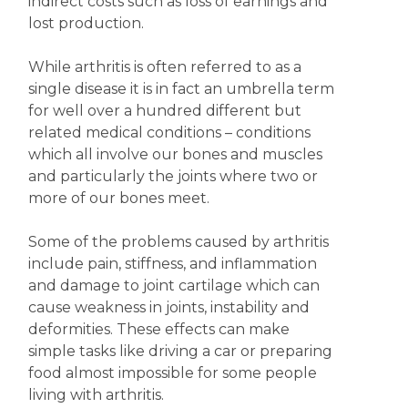
indirect costs such as loss of earnings and
lost production.
While arthritis is often referred to as a
single disease it is in fact an umbrella term
for well over a hundred different but
related medical conditions – conditions
which all involve our bones and muscles
and particularly the joints where two or
more of our bones meet.
Some of the problems caused by arthritis
include pain, stiffness, and inflammation
and damage to joint cartilage which can
cause weakness in joints, instability and
deformities. These effects can make
simple tasks like driving a car or preparing
food almost impossible for some people
living with arthritis.