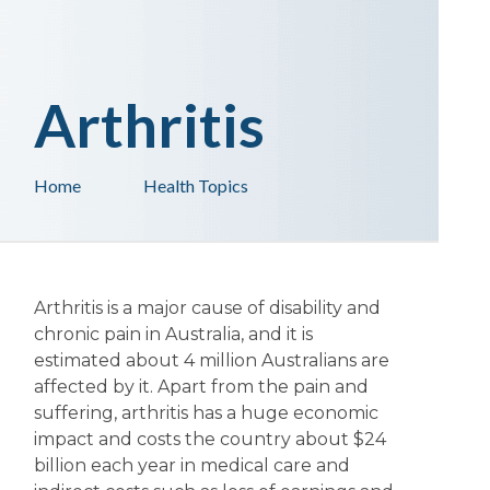
Arthritis
Home
Health Topics
Arthritis is a major cause of disability and
chronic pain in Australia, and it is
estimated about 4 million Australians are
affected by it. Apart from the pain and
suffering, arthritis has a huge economic
impact and costs the country about $24
billion each year in medical care and