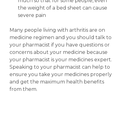
much so that for some people, even
the weight of a bed sheet can cause
severe pain
Many people living with arthritis are on
medicine regimen and you should talk to
your pharmacist if you have questions or
concerns about your medicine because
your pharmacist is your medicines expert.
Speaking to your pharmacist can help to
ensure you take your medicines properly
and get the maximum health benefits
from them.