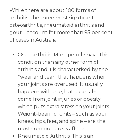
While there are about 100 forms of
arthritis, the three most significant –
osteoarthritis, rheumatoid arthritis and
gout – account for more than 95 per cent
of cases in Australia.
Osteoarthritis: More people have this
condition than any other form of
arthritis and it is characterised by the
“wear and tear” that happens when
your joints are overused. It usually
happens with age, but it can also
come from joint injuries or obesity,
which puts extra stress on your joints.
Weight-bearing joints – such as your
knees, hips, feet, and spine – are the
most common areas affected.
Rheumatoid Arthritis: This is an