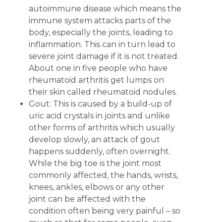
autoimmune disease which means the
immune system attacks parts of the
body, especially the joints, leading to
inflammation. This can in turn lead to
severe joint damage if it is not treated.
About one in five people who have
rheumatoid arthritis get lumps on
their skin called rheumatoid nodules.
Gout: This is caused by a build-up of
uric acid crystals in joints and unlike
other forms of arthritis which usually
develop slowly, an attack of gout
happens suddenly, often overnight.
While the big toe is the joint most
commonly affected, the hands, wrists,
knees, ankles, elbows or any other
joint can be affected with the
condition often being very painful – so