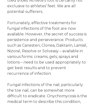
toed shoes. Athlete’s foot is certainly not
exclusive to athletes’ feet. We are all
potential sufferers.
Fortunately, effective treatments for
fungal infections of the foot are now
available. However, the secret of success is
persistence and perseverance. Products
such as Canesten, Clonea, Daktarin, Lamisil,
Nizoral, Resolve or Solveasy – available in
various forms: creams, gels, sprays and
lotions – need to be used appropriately to
get best results and to prevent
recurrence of infection.
Fungal infections of the nail, particularly
the toe nail, can be somewhat more
difficult to eradicate. Onychomycosis is the
medical term to describe this condition,