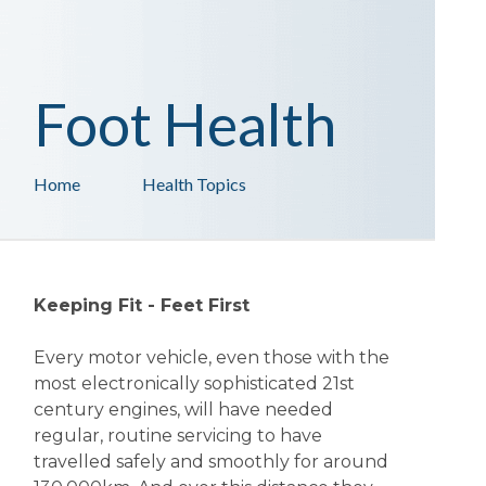
Foot Health
Home
Health Topics
Keeping Fit - Feet First
Every motor vehicle, even those with the
most electronically sophisticated 21st
century engines, will have needed
regular, routine servicing to have
travelled safely and smoothly for around