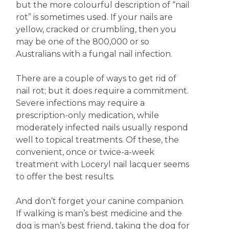
but the more colourful description of “nail
rot” is sometimes used. If your nails are
yellow, cracked or crumbling, then you
may be one of the 800,000 or so
Australians with a fungal nail infection.
There are a couple of ways to get rid of
nail rot; but it does require a commitment.
Severe infections may require a
prescription-only medication, while
moderately infected nails usually respond
well to topical treatments. Of these, the
convenient, once or twice-a-week
treatment with Loceryl nail lacquer seems
to offer the best results.
And don’t forget your canine companion.
If walking is man’s best medicine and the
dog is man’s best friend, taking the dog for