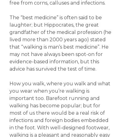
free from corns, calluses and infections.
The “best medicine” is often said to be
laughter; but Hippocrates, the great
grandfather of the medical profession (he
lived more than 2000 years ago) stated
that “walking is man’s best medicine”. He
may not have always been spot-on for
evidence-based information, but this
advice has survived the test of time.
How you walk, where you walk and what
you wear when you’re walking is
important too. Barefoot running and
walking has become popular; but for
most of us there would be a real risk of
infections and foreign bodies embedded
in the foot. With well-designed footwear,
walking is a pleasant and reasonably easy