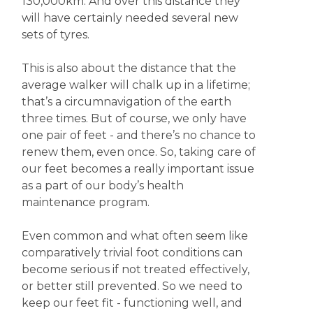
130,000km. And over this distance they
will have certainly needed several new
sets of tyres.
This is also about the distance that the
average walker will chalk up in a lifetime;
that’s a circumnavigation of the earth
three times. But of course, we only have
one pair of feet - and there’s no chance to
renew them, even once. So, taking care of
our feet becomes a really important issue
as a part of our body’s health
maintenance program.
Even common and what often seem like
comparatively trivial foot conditions can
become serious if not treated effectively,
or better still prevented. So we need to
keep our feet fit - functioning well, and