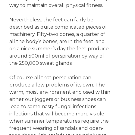
way to maintain overall physical fitness.
Nevertheless, the feet can fairly be
described as quite complicated pieces of
machinery. Fifty-two bones, a quarter of
all the body’s bones, are in the feet; and
on a nice summer’s day the feet produce
around 500ml of perspiration by way of
the 250,000 sweat glands.
Of course all that perspiration can
produce a few problems of its own. The
warm, moist environment enclosed within
either our joggers or business shoes can
lead to some nasty fungal infections –
infections that will become more visible
when summer temperatures require the
frequent wearing of sandals and open-