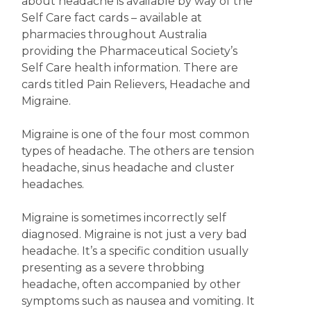
about headache is available by way of the
Self Care fact cards – available at
pharmacies throughout Australia
providing the Pharmaceutical Society’s
Self Care health information. There are
cards titled Pain Relievers, Headache and
Migraine.
Migraine is one of the four most common
types of headache. The others are tension
headache, sinus headache and cluster
headaches.
Migraine is sometimes incorrectly self
diagnosed. Migraine is not just a very bad
headache. It’s a specific condition usually
presenting as a severe throbbing
headache, often accompanied by other
symptoms such as nausea and vomiting. It