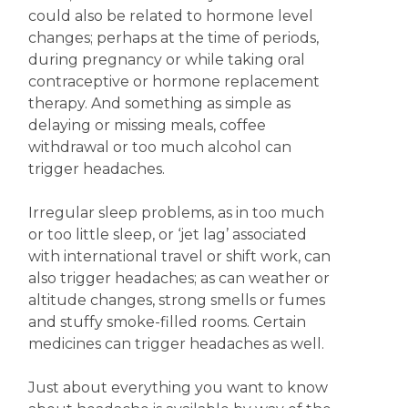
could also be related to hormone level
changes; perhaps at the time of periods,
during pregnancy or while taking oral
contraceptive or hormone replacement
therapy. And something as simple as
delaying or missing meals, coffee
withdrawal or too much alcohol can
trigger headaches.
Irregular sleep problems, as in too much
or too little sleep, or ‘jet lag’ associated
with international travel or shift work, can
also trigger headaches; as can weather or
altitude changes, strong smells or fumes
and stuffy smoke-filled rooms. Certain
medicines can trigger headaches as well.
Just about everything you want to know