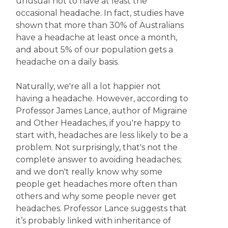
unusual not to have at least the
occasional headache. In fact, studies have
shown that more than 30% of Australians
have a headache at least once a month,
and about 5% of our population gets a
headache on a daily basis.
Naturally, we're all a lot happier not
having a headache. However, according to
Professor James Lance, author of Migraine
and Other Headaches, if you're happy to
start with, headaches are less likely to be a
problem. Not surprisingly, that's not the
complete answer to avoiding headaches;
and we don't really know why some
people get headaches more often than
others and why some people never get
headaches. Professor Lance suggests that
it’s probably linked with inheritance of