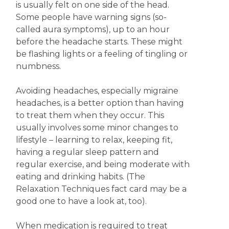
is usually felt on one side of the head.
Some people have warning signs (so-
called aura symptoms), up to an hour
before the headache starts. These might
be flashing lights or a feeling of tingling or
numbness.
Avoiding headaches, especially migraine
headaches, is a better option than having
to treat them when they occur. This
usually involves some minor changes to
lifestyle – learning to relax, keeping fit,
having a regular sleep pattern and
regular exercise, and being moderate with
eating and drinking habits. (The
Relaxation Techniques fact card may be a
good one to have a look at, too).
When medication is required to treat