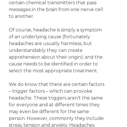
certain chemical transmitters that pass
messages in the brain from one nerve cell
to another.
Of course, headache is simply a symptom
of an underlying cause (fortunately
headaches are usually harmless, but
understandably they can create
apprehension about their origin); and the
cause needs to be identified in order to
select the most appropriate treatment.
We do know that there are certain factors
– trigger factors – which can provoke
headache. These triggers aren’t the same
for everyone and at different times they
may even be different for the same
person. However, commonly they include
stress, tension and anxiety. Headaches