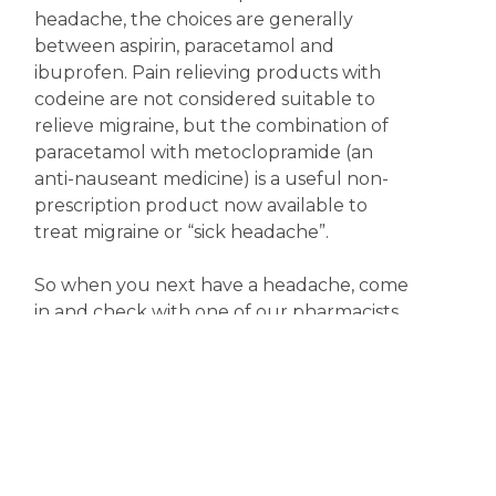
headache, the choices are generally
between aspirin, paracetamol and
ibuprofen. Pain relieving products with
codeine are not considered suitable to
relieve migraine, but the combination of
paracetamol with metoclopramide (an
anti-nauseant medicine) is a useful non-
prescription product now available to
treat migraine or “sick headache”.
So when you next have a headache, come
in and check with one of our pharmacists
for the most appropriate treatment.
Meanwhile, keep happy; it might just help.