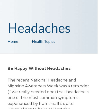
Headaches
Home
Health Topics
Be Happy Without Headaches
The recent National Headache and
Migraine Awareness Week was a reminder
(if we really needed one) that headache is
one of the most common symptoms
experienced by humans. It's quite