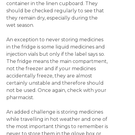
container in the linen cupboard. They
should be checked regularly to see that
they remain dry, especially during the
wet season.
An exception to never storing medicines
in the fridge is some liquid medicines and
injection vials but only if the label says so.
The fridge means the main compartment,
not the freezer and if your medicines
accidentally freeze, they are almost
certainly unstable and therefore should
not be used. Once again, check with your
pharmacist.
An added challenge is storing medicines
while travelling in hot weather and one of
the most important things to remember is
never to store them in the glove box or