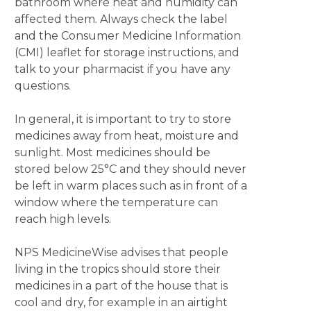
bathroom where heat and humidity can
affected them. Always check the label
and the Consumer Medicine Information
(CMI) leaflet for storage instructions, and
talk to your pharmacist if you have any
questions.
In general, it is important to try to store
medicines away from heat, moisture and
sunlight. Most medicines should be
stored below 25°C and they should never
be left in warm places such as in front of a
window where the temperature can
reach high levels.
NPS MedicineWise advises that people
living in the tropics should store their
medicines in a part of the house that is
cool and dry, for example in an airtight