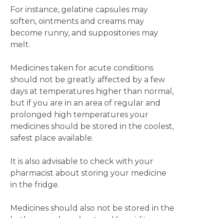
For instance, gelatine capsules may
soften, ointments and creams may
become runny, and suppositories may
melt.
Medicines taken for acute conditions
should not be greatly affected by a few
days at temperatures higher than normal,
but if you are in an area of regular and
prolonged high temperatures your
medicines should be stored in the coolest,
safest place available.
It is also advisable to check with your
pharmacist about storing your medicine
in the fridge.
Medicines should also not be stored in the