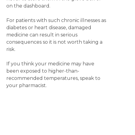
on the dashboard.
For patients with such chronic illnesses as
diabetes or heart disease, damaged
medicine can result in serious
consequences so it is not worth taking a
risk.
If you think your medicine may have
been exposed to higher-than-
recommended temperatures, speak to
your pharmacist.