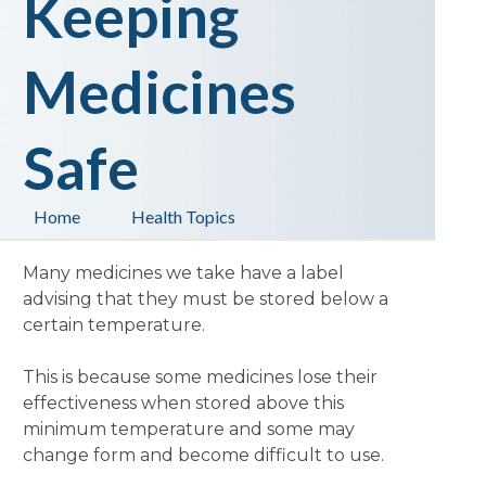
Keeping
Medicines
Safe
Home
Health Topics
Many medicines we take have a label
advising that they must be stored below a
certain temperature.
This is because some medicines lose their
effectiveness when stored above this
minimum temperature and some may
change form and become difficult to use.