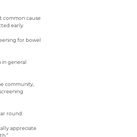
ost common cause
ted early.
eening for bowel
 in general
the community,
 screening
ar round.
ally appreciate
th.”