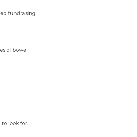
ed fundraising
tes of bowel
to look for.