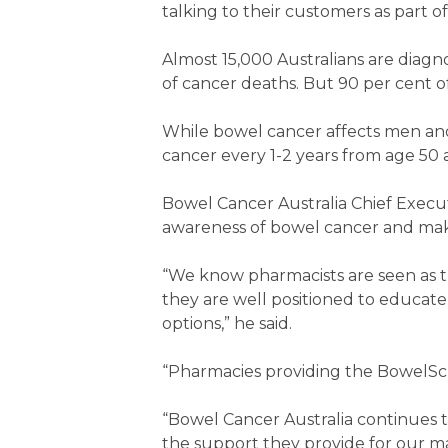
talking to their customers as part
Almost 15,000 Australians are dia
of cancer deaths. But 90 per cent o
While bowel cancer affects men an
cancer every 1-2 years from age 50 as
Bowel Cancer Australia Chief Execut
awareness of bowel cancer and maki
“We know pharmacists are seen as t
they are well positioned to educat
options,” he said.
“Pharmacies providing the BowelScr
“Bowel Cancer Australia continues t
the support they provide for our m