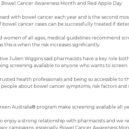
 of Bowel Cancer Awareness Month and Red Apple Day.
gnosed with bowel cancer each year and is the second m
f bowel cancer cases can be successfully treated if detec
d women of all ages, medical guidelines recommend scr
 this is when the risk increases significantly.
ive Julien Wiggins said pharmacists have a key role both
ng screening available to anyone who wants to screen.
rusted health professionals and being so accessible to 
e people about bowel cancer symptoms, risk factors and
een Australia® program make screening available all ye
o enjoy a strong relationship with pharmacists and we re
ajor campaigns, especially Bowel Cancer Awareness Mon