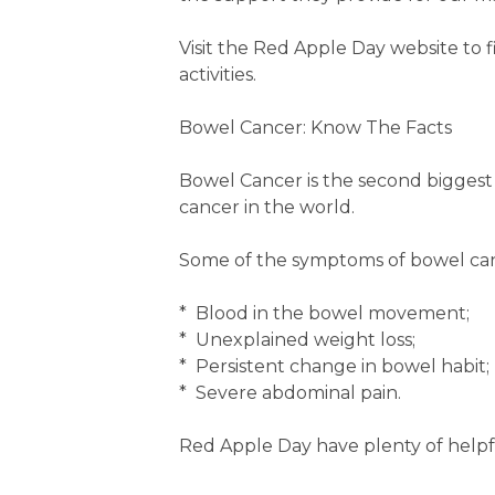
Visit the Red Apple Day website t
activities.
Bowel Cancer: Know The Facts
Bowel Cancer is the second biggest c
cancer in the world.
Some of the symptoms of bowel can
* Blood in the bowel movement;
* Unexplained weight loss;
* Persistent change in bowel habit;
* Severe abdominal pain.
Red Apple Day have plenty of helpf