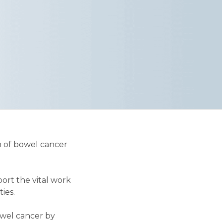
n of bowel cancer
ort the vital work
ies.
owel cancer by