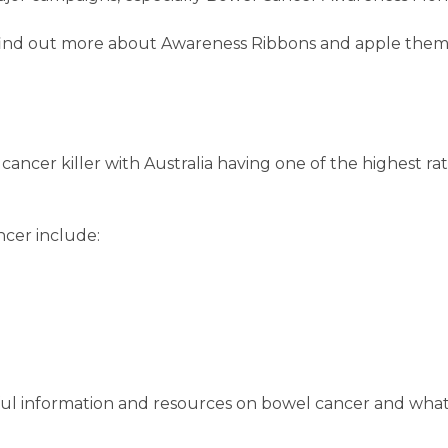
o find out more about Awareness Ribbons and apple them
ancer killer with Australia having one of the highest ra
cer include:
ul information and resources on bowel cancer and what 