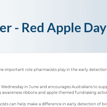
er - Red Apple Day
he important role pharmacists play in the early detectio
d Wednesday in June and encourages Australians to supp
 awareness ribbons and apple themed fundraising activit
ists can help make a difference in early detection of b