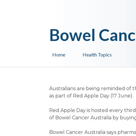
Bowel Canc
Home
Health Topics
Australians are being reminded of t
as part of Red Apple Day (17 June).
Red Apple Day is hosted every thir
of Bowel Cancer Australia by buying
Bowel Cancer Australia says pharmac